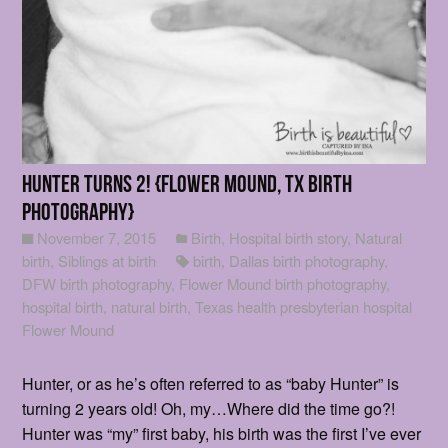
Hunter turns 2! {Flower Mound, Tx Birth
photography}
November 7, 2015
Birth
,
Hospital birth story
,
Natural
birth
,
Siblings at birth
birth
,
Dallas birth photography
,
DFW birth photography
,
Flower Mound birth photography
,
hospital birth
,
natural birth
,
Texas health presbyterian hospital
Flower Mound
Hunter, or as he’s often referred to as “baby Hunter” is
turning 2 years old! Oh, my…Where did the time go?!
Hunter was “my” first baby, his birth was the first I’ve ever